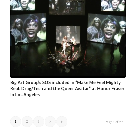
Big Art Group’s SOS included in “Make Me Feel Mighty
Real: Drag/Tech and the Queer Avatar” at Honor Fraser
in Los Angeles
1
2
3
›
»
Page 1 of 27