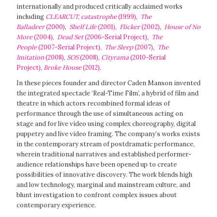
internationally and produced critically acclaimed works
including
CLEARCUT, catastrophe
(1999)
,
The
Balladeer
(2000)
,
Shelf Life
(2001)
,
Flicker
(2002)
,
House of No
More
(2004)
,
Dead Set
(2006-Serial Project)
,
The
People
(2007-Serial Project)
,
The Sleep
(2007)
,
The
Imitation
(2008)
,
SOS
(2008)
,
Cityrama
(2010-Serial
Project)
,
Broke House
(2012)
.
In these pieces founder and director Caden Manson invented
the integrated spectacle ‘Real-Time Film’, a hybrid of film and
theatre in which actors recombined formal ideas of
performance through the use of simultaneous acting on
stage and for live video using complex choreography, digital
puppetry and live video framing. The company’s works exists
in the contemporary stream of postdramatic performance,
wherein traditional narratives and established performer-
audience relationships have been opened up to create
possibilities of innovative discovery. The work blends high
and low technology, marginal and mainstream culture, and
blunt investigation to confront complex issues about
contemporary experience.