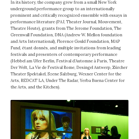
In its history, the company grew from a small New York
underground performance group to an internationally
prominent and critically recognized ensemble with essays in
performance literature (PAJ, Theater Journal, Mouvement,
Theatre Heute), grants from The Jerome Foundation, The
Greenwall Foundation, DNA (Andrew W. Mellon foundation
and Arts International), Florence Gould Foundation, MAP
Fund, étant donnés, and multiple invitations from leading
festivals and presenters of contemporary performance
(Hebbel am Ufer Berlin, Festival d’Automne à Paris, Theatre
Der Welt, La Vie de Festival Rome, Desingel Antwerp, Zürcher
Theater Spektakel, Szene Salzburg, Wexner Center for the
Arts, REDCAT LA, Under The Radar, Yerba Buena Center for
the Arts, and the Kitchen).