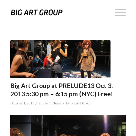
Big Art Group at PRELUDE13 Oct 3,
2013 5:30 pm – 6:15 pm (NYC) Free!
/
/
October 1, 2013
in
Event
,
News
by
Big Art Group