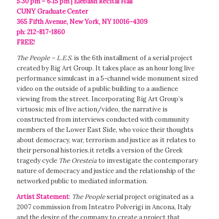
5:30 pm – 6:15 pm | Elebash Recital Hall
CUNY Graduate Center
365 Fifth Avenue, New York, NY 10016-4309
ph: 212-817-1860
FREE!
The People – L.E.S.
is the 6th installment of a serial project
created by Big Art Group. It takes place as an hour long live
performance simulcast in a 5-channel wide monument sized
video on the outside of a public building to a audience
viewing from the street. Incorporating Big Art Group’s
virtuosic mix of live action/video, the narrative is
constructed from interviews conducted with community
members of the Lower East Side, who voice their thoughts
about democracy, war, terrorism and justice as it relates to
their personal histories.it retells a version of the Greek
tragedy cycle
The Oresteia
to investigate the contemporary
nature of democracy and justice and the relationship of the
networked public to mediated information.
Artist Statement
:
The People
serial project originated as a
2007 commission from Inteatro Polverigi in Ancona, Italy
and the desire of the company to create a project that