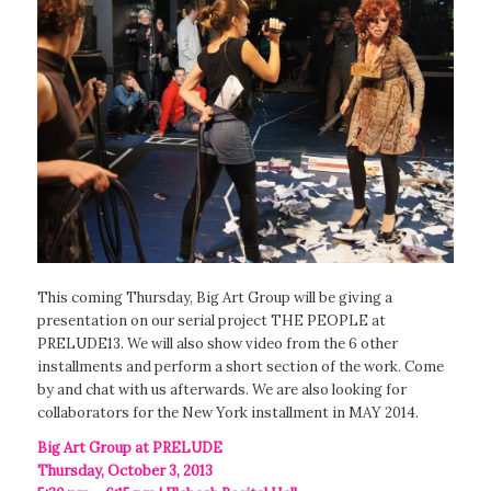
This coming Thursday, Big Art Group will be giving a
presentation on our serial project THE PEOPLE at
PRELUDE13. We will also show video from the 6 other
installments and perform a short section of the work. Come
by and chat with us afterwards. We are also looking for
collaborators for the New York installment in MAY 2014.
Big Art Group at PRELUDE
Thursday, October 3, 2013