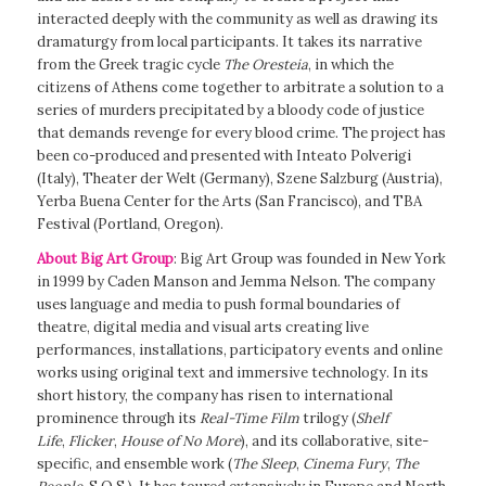
interacted deeply with the community as well as drawing its
dramaturgy from local participants. It takes its narrative
from the Greek tragic cycle
The Oresteia
, in which the
citizens of Athens come together to arbitrate a solution to a
series of murders precipitated by a bloody code of justice
that demands revenge for every blood crime. The project has
been co-produced and presented with Inteato Polverigi
(Italy), Theater der Welt (Germany), Szene Salzburg (Austria),
Yerba Buena Center for the Arts (San Francisco), and TBA
Festival (Portland, Oregon).
About Big Art Group
: Big Art Group was founded in New York
in 1999 by Caden Manson and Jemma Nelson. The company
uses language and media to push formal boundaries of
theatre, digital media and visual arts creating live
performances, installations, participatory events and online
works using original text and immersive technology. In its
short history, the company has risen to international
prominence through its
Real-Time Film
trilogy (
Shelf
Life
,
Flicker
,
House of No More
), and its collaborative, site-
specific, and ensemble work (
The Sleep
,
Cinema Fury
,
The