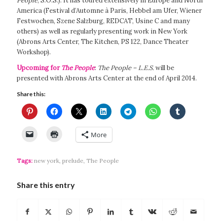
People
, S.O.S.). It has toured extensively in Europe and North
America (Festival d’Automne à Paris, Hebbel am Ufer, Wiener
Festwochen, Szene Salzburg, REDCAT, Usine C and many
others) as well as regularly presenting work in New York
(Abrons Arts Center, The Kitchen, PS 122, Dance Theater
Workshop).
Upcoming for
The People
:
The People – L.E.S.
will be
presented with Abrons Arts Center at the end of April 2014.
Share this:
More
Tags:
new york
,
prelude
,
The People
Share this entry